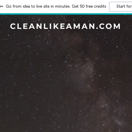
Go from idea to live site in minutes. Get 50 free credits
Start for
CLEANLIKEAMAN.COM