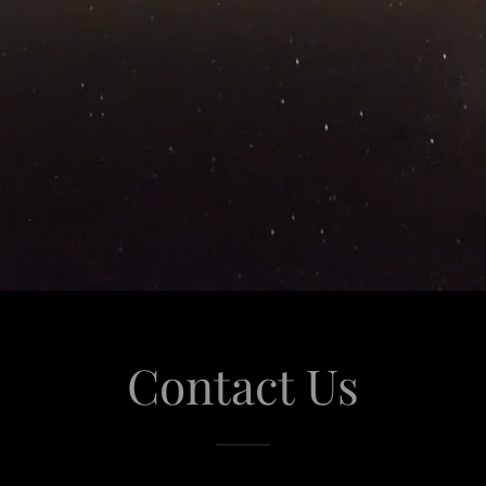
Contact Us