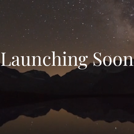
Launching Soon