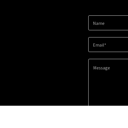
Name
Email*