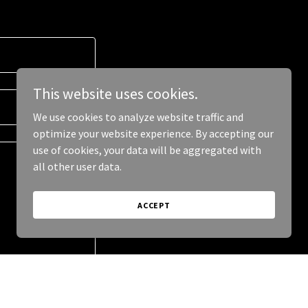
This website uses cookies.
We use cookies to analyze website traffic and
optimize your website experience. By accepting our
use of cookies, your data will be aggregated with
all other user data.
ACCEPT