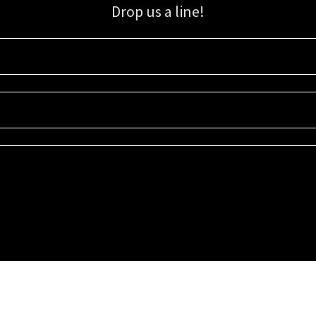
Drop us a line!
Sign up for our email list for updates, promotions, and more.